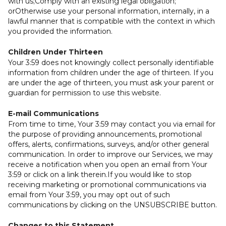
with us;Comply with an existing legal obligation;
orOtherwise use your personal information, internally, in a
lawful manner that is compatible with the context in which
you provided the information.
Children Under Thirteen
Your 3:59 does not knowingly collect personally identifiable
information from children under the age of thirteen. If you
are under the age of thirteen, you must ask your parent or
guardian for permission to use this website.
E-mail Communications
From time to time, Your 3:59 may contact you via email for
the purpose of providing announcements, promotional
offers, alerts, confirmations, surveys, and/or other general
communication. In order to improve our Services, we may
receive a notification when you open an email from Your
3:59 or click on a link therein.If you would like to stop
receiving marketing or promotional communications via
email from Your 3:59, you may opt out of such
communications by clicking on the UNSUBSCRIBE button.
Changes to this Statement