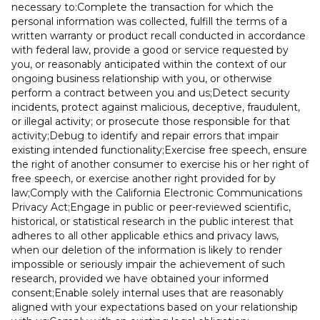
necessary to:Complete the transaction for which the
personal information was collected, fulfill the terms of a
written warranty or product recall conducted in accordance
with federal law, provide a good or service requested by
you, or reasonably anticipated within the context of our
ongoing business relationship with you, or otherwise
perform a contract between you and us;Detect security
incidents, protect against malicious, deceptive, fraudulent,
or illegal activity; or prosecute those responsible for that
activity;Debug to identify and repair errors that impair
existing intended functionality;Exercise free speech, ensure
the right of another consumer to exercise his or her right of
free speech, or exercise another right provided for by
law;Comply with the California Electronic Communications
Privacy Act;Engage in public or peer-reviewed scientific,
historical, or statistical research in the public interest that
adheres to all other applicable ethics and privacy laws,
when our deletion of the information is likely to render
impossible or seriously impair the achievement of such
research, provided we have obtained your informed
consent;Enable solely internal uses that are reasonably
aligned with your expectations based on your relationship