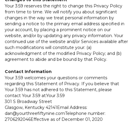
Your 3:59 reserves the right to change this Privacy Policy
from time to time. We will notify you about significant
changes in the way we treat personal information by
sending a notice to the primary email address specified in
your account, by placing a prominent notice on our
website, and/or by updating any privacy information. Your
continued use of the website and/or Services available after
such modifications will constitute your: (a)
acknowledgment of the modified Privacy Policy; and (b)
agreement to abide and be bound by that Policy.
Contact Information
Your 3:59 welcomes your questions or comments
regarding this Statement of Privacy. If you believe that
Your 3:59 has not adhered to this Statement, please
contact Your 3:59 at:Your 3:59
301 S Broadway Street
Glasgow, Kentucky 42141Email Address:
dan@yourthreefiftynine.comTelephone number:
2706292046Effective as of December 01, 2020