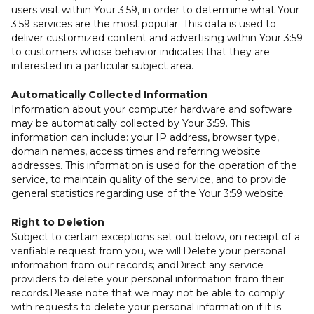
users visit within Your 3:59, in order to determine what Your
3:59 services are the most popular. This data is used to
deliver customized content and advertising within Your 3:59
to customers whose behavior indicates that they are
interested in a particular subject area.
Automatically Collected Information
Information about your computer hardware and software
may be automatically collected by Your 3:59. This
information can include: your IP address, browser type,
domain names, access times and referring website
addresses. This information is used for the operation of the
service, to maintain quality of the service, and to provide
general statistics regarding use of the Your 3:59 website.
Right to Deletion
Subject to certain exceptions set out below, on receipt of a
verifiable request from you, we will:Delete your personal
information from our records; andDirect any service
providers to delete your personal information from their
records.Please note that we may not be able to comply
with requests to delete your personal information if it is