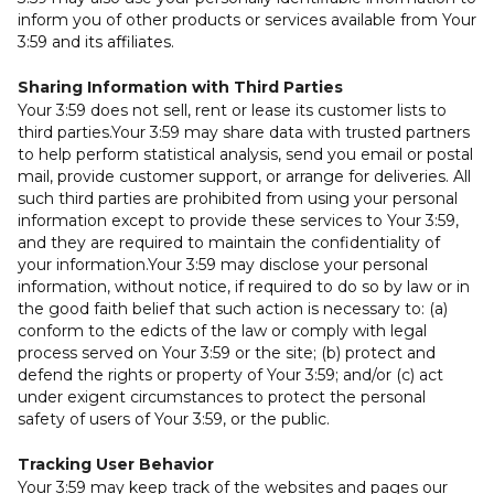
inform you of other products or services available from Your
3:59 and its affiliates.
Sharing Information with Third Parties
Your 3:59 does not sell, rent or lease its customer lists to
third parties.Your 3:59 may share data with trusted partners
to help perform statistical analysis, send you email or postal
mail, provide customer support, or arrange for deliveries. All
such third parties are prohibited from using your personal
information except to provide these services to Your 3:59,
and they are required to maintain the confidentiality of
your information.Your 3:59 may disclose your personal
information, without notice, if required to do so by law or in
the good faith belief that such action is necessary to: (a)
conform to the edicts of the law or comply with legal
process served on Your 3:59 or the site; (b) protect and
defend the rights or property of Your 3:59; and/or (c) act
under exigent circumstances to protect the personal
safety of users of Your 3:59, or the public.
Tracking User Behavior
Your 3:59 may keep track of the websites and pages our