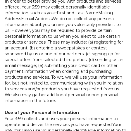
In order to better provide you with products and services
offered, Your 3:59 may collect personally identifiable
information, such as your:First and Last NameMailing
AddressE-mail AddressWe do not collect any personal
information about you unless you voluntarily provide it to
us. However, you may be required to provide certain
personal information to us when you elect to use certain
products or services. These may include: (a) registering for
an account; (b) entering a sweepstakes or contest
sponsored by us or one of our partners; (c) signing up for
special offers from selected third parties; (d) sending us an
email message; (e) submitting your credit card or other
payment information when ordering and purchasing
products and services. To wit, we will use your information
for, but not limited to, communicating with you in relation
to services and/or products you have requested from us.
We also may gather additional personal or non-personal
information in the future.
Use of your Personal Information
Your 3:59 collects and uses your personal information to
operate and deliver the services you have requested.Your
3:59 may also use your personally identifiable information to