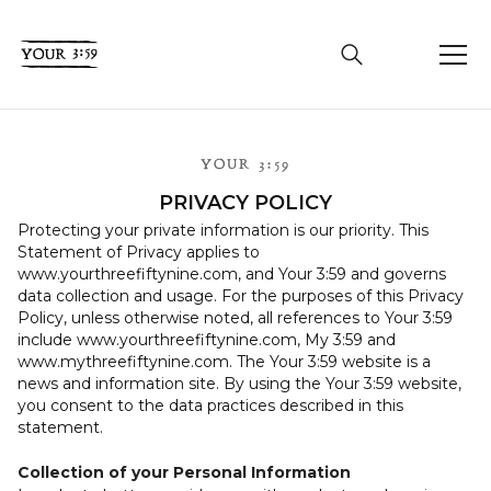
YOUR 3:59
PRIVACY POLICY
Protecting your private information is our priority. This
Statement of Privacy applies to
www.yourthreefiftynine.com, and Your 3:59 and governs
data collection and usage. For the purposes of this Privacy
Policy, unless otherwise noted, all references to Your 3:59
include www.yourthreefiftynine.com, My 3:59 and
www.mythreefiftynine.com. The Your 3:59 website is a
news and information site. By using the Your 3:59 website,
you consent to the data practices described in this
statement.
Collection of your Personal Information