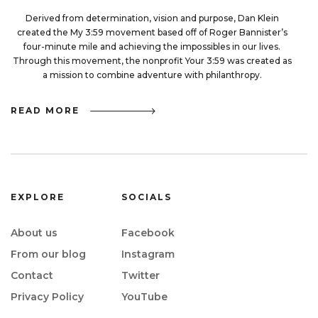
Derived from determination, vision and purpose, Dan Klein
created the My 3:59 movement based off of Roger Bannister’s
four-minute mile and achieving the impossibles in our lives.
Through this movement, the nonprofit Your 3:59 was created as
a mission to combine adventure with philanthropy.
READ MORE
EXPLORE
SOCIALS
About us
Facebook
From our blog
Instagram
Contact
Twitter
Privacy Policy
YouTube